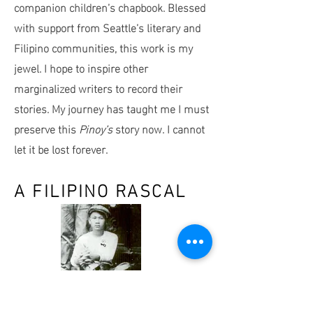
companion children’s chapbook. Blessed
with support from Seattle’s literary and
Filipino communities, this work is my
jewel. I hope to inspire other
marginalized writers to record their
stories. My journey has taught me I must
preserve this
Pinoy’s
story now. I cannot
let it be lost forever.
A FILIPINO RASCAL