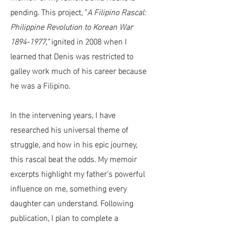
pending. This project, "
A Filipino Rascal:
Philippine Revolution to Korean War
1894-1977
,"
ignited in 2008 when I
learned that Denis was restricted to
galley work much of his career because
he was a Filipino.
In the intervening years, I have
researched his universal theme of
struggle, and how in his epic journey,
this rascal beat the odds. My memoir
excerpts highlight my father’s powerful
influence on me, something every
daughter can understand. Following
publication, I plan to complete a