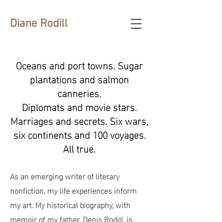
Diane Rodill
Oceans and port towns. Sugar
plantations and salmon
canneries.
Diplomats and movie stars.
Marriages and secrets. Six wars,
six continents and 100 voyages.
All true.
As an emerging writer of literary
nonfiction, my life experiences inform
my art. My historical biography, with
memoir of my father, Denis Rodill, is